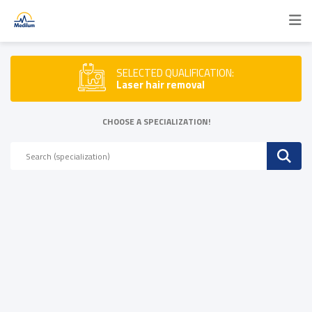
SELECTED QUALIFICATION:
Laser hair removal
CHOOSE A SPECIALIZATION!